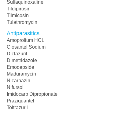
Sulfaquinoxaline
Tildipirosin
Tilmicosin
Tulathromycin
Antiparasitics
Amoprolium HCL
Closantel Sodium
Diclazuril
Dimetridazole
Emodepside
Maduramycin
Nicarbazin
Nifursol
Imidocarb Dipropionate
Praziquantel
Toltrazuril