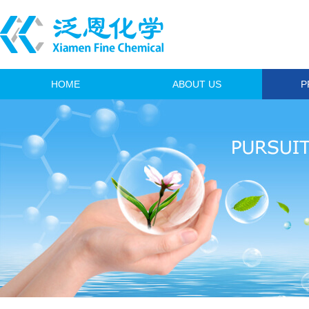
HOME
ABOUT US
P
A
Anim
I
Fi