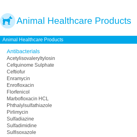
Animal Healthcare Products
Animal Healthcare Products
Antibacterials
Acetylisovaleryltylosin
Cefquinome Sulphate
Ceftiofur
Enramycin
Enrofloxacin
Florfenicol
Marbofloxacin HCL
Phthalylsulfathiazole
Pirlimycin
Sulfadiazine
Sulfadimidine
Sulfisoxazole