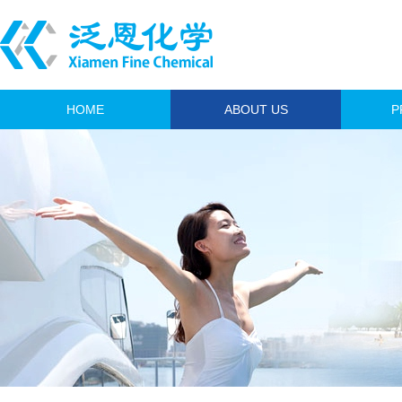
HOME
ABOUT US
P
A
Anim
I
Fi