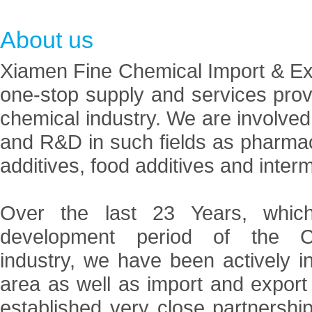
About us
Xiamen Fine Chemical Import & Expo
one-stop supply and services prov
chemical industry. We are involved
and R&D in such fields as pharmace
additives, food additives and inter
Over the last 23 Years, which
development period of the Ch
industry, we have been actively i
area as well as import and expor
established very close partnersh