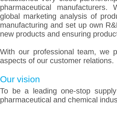
pharmaceutical manufacturers.
global marketing analysis of pro
manufacturing and set up own R&D
new products and ensuring product
With our professional team, we p
aspects of our customer relations.
Our vision
To be a leading one-stop supply
pharmaceutical and chemical indus