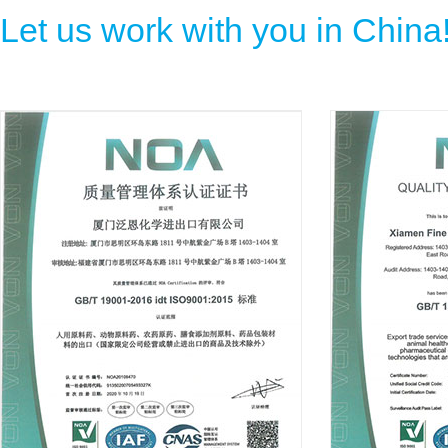
Let us work with you in China